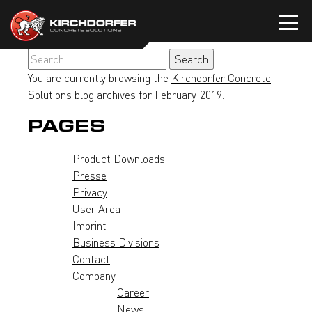
Skip
to
content
Search
for:
You are currently browsing the
Kirchdorfer Concrete
Solutions
blog archives for February, 2019.
PAGES
Product Downloads
Presse
Privacy
User Area
Imprint
Business Divisions
Contact
Company
Career
News