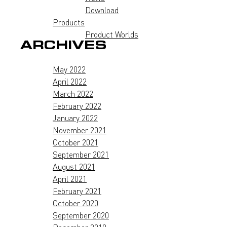
Download
Products
Product Worlds
ARCHIVES
May 2022
April 2022
March 2022
February 2022
January 2022
November 2021
October 2021
September 2021
August 2021
April 2021
February 2021
October 2020
September 2020