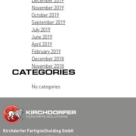
December 2019
November 2019
October 2019
September 2019
July 2019
June 2019
April 2019
February 2019
December 2018
November 2018
CATEGORIES
No categories
Kirchdorfer Fertigteilholding GmbH