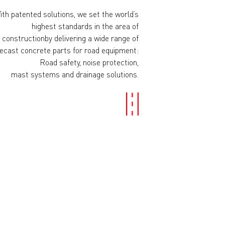
ith patented solutions, we set the world’s
highest standards in the area of
 constructionby delivering a wide range of
ecast concrete parts for road equipment:
Road safety, noise protection,
mast systems and drainage solutions.