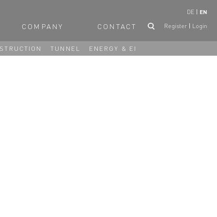
DE
EN
COMPANY
CONTACT
Register
Login
STRUCTION
TUNNEL
ENERGY & EI