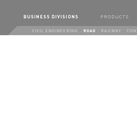
BUSINESS DIVISIONS
PRODUCTS
CIVIL ENGINEERING
ROAD
RAILWAY
CON