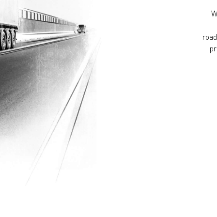
W
road
pr