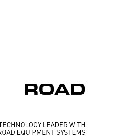
ROAD
TECHNOLOGY LEADER WITH
ROAD EQUIPMENT SYSTEMS