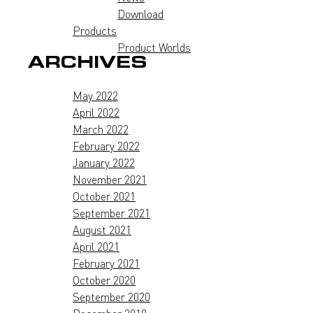
Download
Products
Product Worlds
ARCHIVES
May 2022
April 2022
March 2022
February 2022
January 2022
November 2021
October 2021
September 2021
August 2021
April 2021
February 2021
October 2020
September 2020