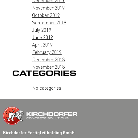
December 2019
November 2019
October 2019
September 2019
July 2019
June 2019
April 2019
February 2019
December 2018
November 2018
CATEGORIES
No categories
Kirchdorfer Fertigteilholding GmbH