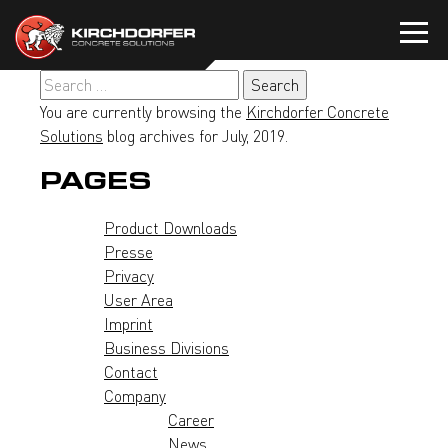
Skip
to
content
Search
for:
You are currently browsing the
Kirchdorfer Concrete
Solutions
blog archives for July, 2019.
PAGES
Product Downloads
Presse
Privacy
User Area
Imprint
Business Divisions
Contact
Company
Career
News