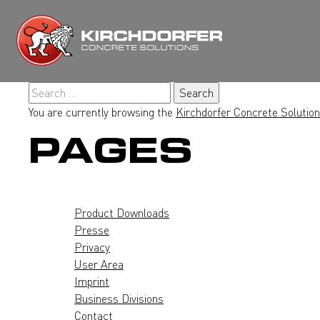
Skip
to
content
Search
for:
You are currently browsing the
Kirchdorfer Concrete Solutio
PAGES
Product Downloads
Presse
Privacy
User Area
Imprint
Business Divisions
Contact