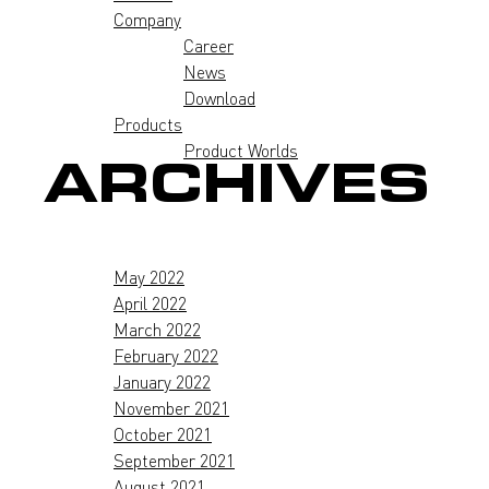
Company
Career
News
Download
Products
Product Worlds
ARCHIVES
May 2022
April 2022
March 2022
February 2022
January 2022
November 2021
October 2021
September 2021
August 2021