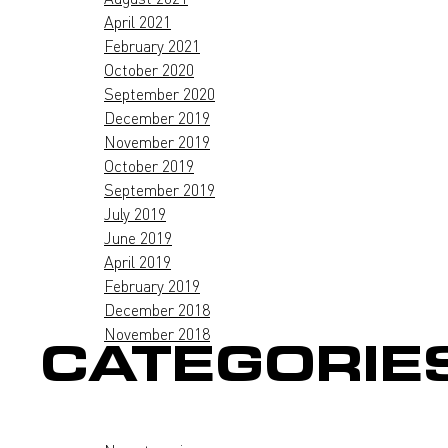
April 2021
February 2021
October 2020
September 2020
December 2019
November 2019
October 2019
September 2019
July 2019
June 2019
April 2019
February 2019
December 2018
November 2018
CATEGORIE