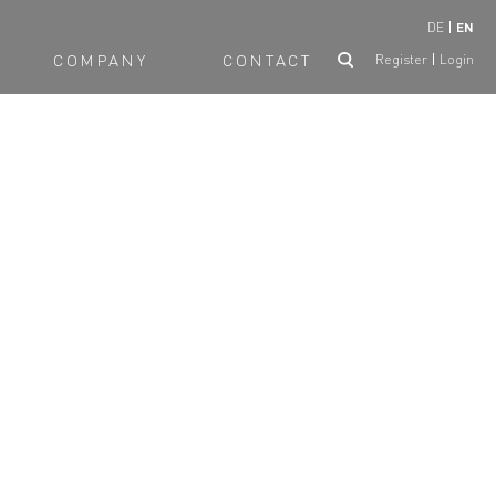
DE
EN
COMPANY
CONTACT
Register
Login