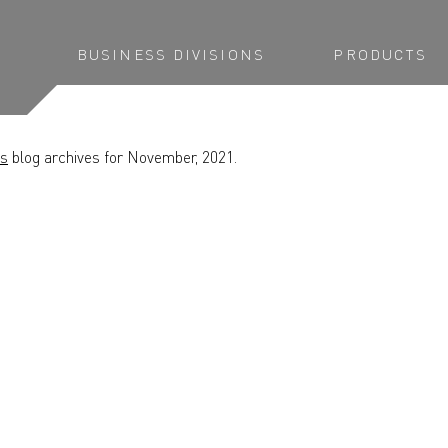
BUSINESS DIVISIONS
PRODUCTS
ns
blog archives for November, 2021.